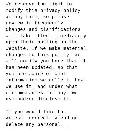
We reserve the right to
modify this privacy policy
at any time, so please
review it frequently.
Changes and clarifications
will take effect immediately
upon their posting on the
website. If we make material
changes to this policy, we
will notify you here that it
has been updated, so that
you are aware of what
information we collect, how
we use it, and under what
circumstances, if any, we
use and/or disclose it.
If you would like to:
access, correct, amend or
delete any personal