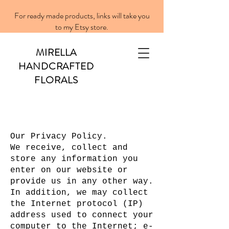
For ready made products, links will take you
to my Etsy store.
MIRELLA
HANDCRAFTED
FLORALS
Our Privacy Policy.
We receive, collect and
store any information you
enter on our website or
provide us in any other way.
In addition, we may collect
the Internet protocol (IP)
address used to connect your
computer to the Internet; e-