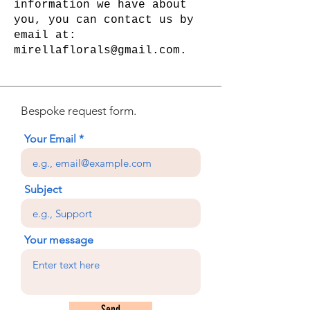
information we have about
you, you can contact us by
email at:
mirellaflorals@gmail.com.
Bespoke request form.
Your Email
Subject
Your message
Send