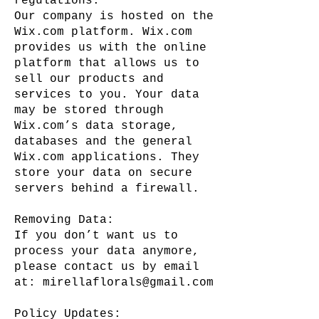
regulations.
Our company is hosted on the
Wix.com platform. Wix.com
provides us with the online
platform that allows us to
sell our products and
services to you. Your data
may be stored through
Wix.com’s data storage,
databases and the general
Wix.com applications. They
store your data on secure
servers behind a firewall.
Removing Data:
If you don’t want us to
process your data anymore,
please contact us by email
at:
mirellaflorals@gmail.com
Policy Updates: