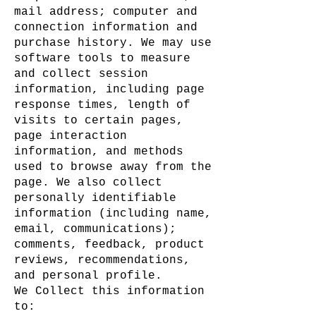
mail address; computer and
connection information and
purchase history. We may use
software tools to measure
and collect session
information, including page
response times, length of
visits to certain pages,
page interaction
information, and methods
used to browse away from the
page. We also collect
personally identifiable
information (including name,
email, communications);
comments, feedback, product
reviews, recommendations,
and personal profile.
We Collect this information
to: