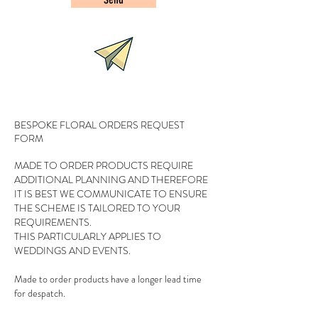
BESPOKE FLORAL ORDERS REQUEST
FORM
MADE TO ORDER PRODUCTS REQUIRE
ADDITIONAL PLANNING AND THEREFORE
IT IS BEST WE COMMUNICATE TO ENSURE
THE SCHEME IS TAILORED TO YOUR
REQUIREMENTS.
THIS PARTICULARLY APPLIES TO
WEDDINGS AND EVENTS.
Made to order products have a longer lead time
for despatch.
Approximate delivery times will be notified when