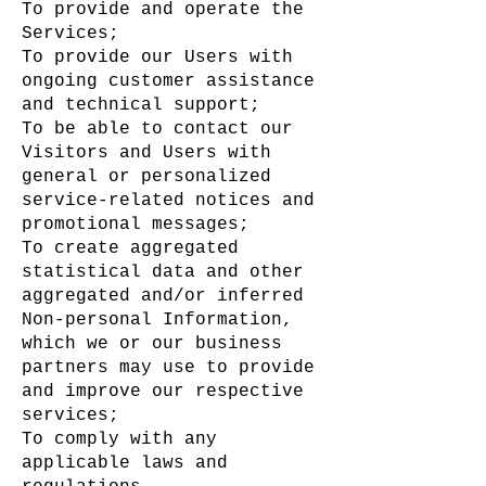
To provide and operate the
Services;
To provide our Users with
ongoing customer assistance
and technical support;
To be able to contact our
Visitors and Users with
general or personalized
service-related notices and
promotional messages;
To create aggregated
statistical data and other
aggregated and/or inferred
Non-personal Information,
which we or our business
partners may use to provide
and improve our respective
services;
To comply with any
applicable laws and